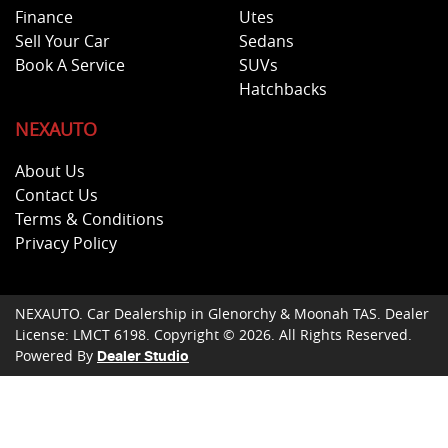
Finance
Utes
Sell Your Car
Sedans
Book A Service
SUVs
Hatchbacks
NEXAUTO
About Us
Contact Us
Terms & Conditions
Privacy Policy
NEXAUTO
.
Car Dealership
in
Glenorchy & Moonah TAS
.
Dealer
License:
LMCT 6198
.
Copyright ©
2026
. All Rights Reserved.
Powered By
Dealer Studio