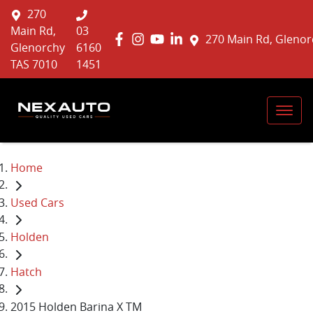
270
Main Rd,
03
270 Main Rd, Glenor
Glenorchy
6160
TAS 7010
1451
Home
Used Cars
Holden
Hatch
2015 Holden Barina X TM