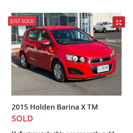
JUST SOLD
2015 Holden Barina X TM
SOLD