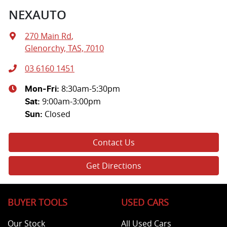
NEXAUTO
270 Main Rd
,
Glenorchy, TAS, 7010
03 6160 1451
8:30am-5:30pm
Mon-Fri:
9:00am-3:00pm
Sat
:
Closed
Sun
:
Contact Us
Get Directions
BUYER TOOLS
USED CARS
Our Stock
All Used Cars