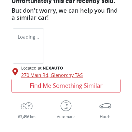
Unfortunately this
car
recently sold.
But don't worry, we can help you find
a similar
car
!
Loading...
Located at
NEXAUTO
270 Main Rd,
Glenorchy
TAS
Find Me Something Similar
63,496 km
Automatic
Hatch