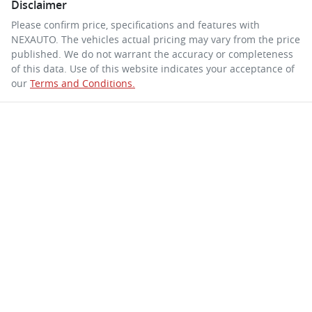
Disclaimer
Please confirm price, specifications and features with
NEXAUTO
. The vehicles actual pricing may vary from the price
published. We do not warrant the accuracy or completeness
of this data. Use of this website indicates your acceptance of
our
Terms and Conditions.