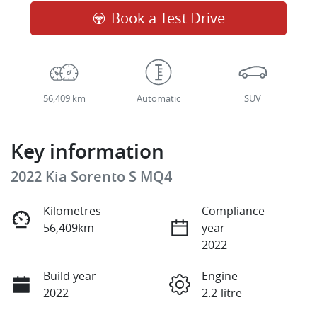
Book a Test Drive
56,409 km
Automatic
SUV
Key information
2022 Kia Sorento S MQ4
Kilometres
Compliance
56,409km
year
2022
Build year
Engine
2022
2.2-litre