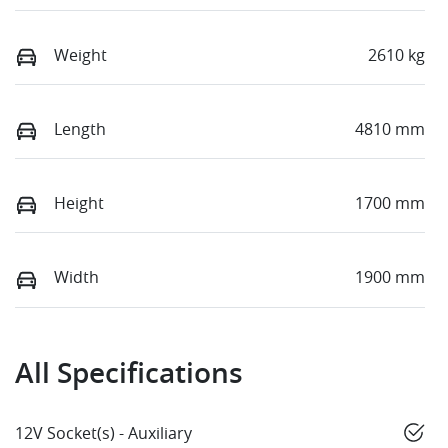
Weight
2610 kg
Length
4810 mm
Height
1700 mm
Width
1900 mm
All Specifications
12V Socket(s) - Auxiliary