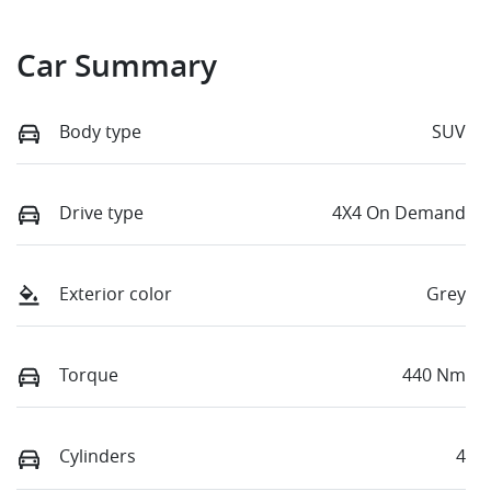
Car Summary
Body type
SUV
Drive type
4X4 On Demand
Exterior color
Grey
Torque
440 Nm
Cylinders
4