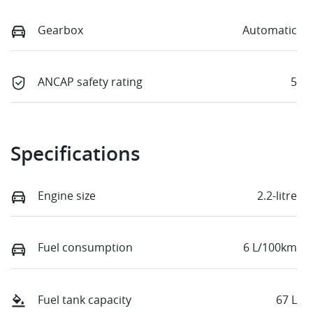
Gearbox
Automatic
ANCAP safety rating
5
Specifications
Engine size
2.2-litre
Fuel consumption
6 L/100km
Fuel tank capacity
67 L