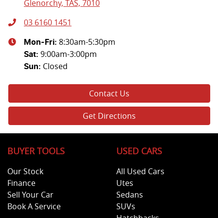
Glenorchy, TAS, 7010
03 6160 1451
8:30am-5:30pm
Mon-Fri:
9:00am-3:00pm
Sat
:
Closed
Sun
:
Contact Us
Get Directions
BUYER TOOLS
USED CARS
Our Stock
All Used Cars
Finance
Utes
Sell Your Car
Sedans
Book A Service
SUVs