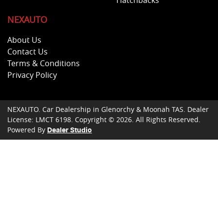
Hatchbacks
NEXAUTO
About Us
Contact Us
Terms & Conditions
Privacy Policy
NEXAUTO
.
Car Dealership
in
Glenorchy & Moonah TAS
.
Dealer
License:
LMCT 6198
.
Copyright ©
2026
. All Rights Reserved.
Powered By
Dealer Studio