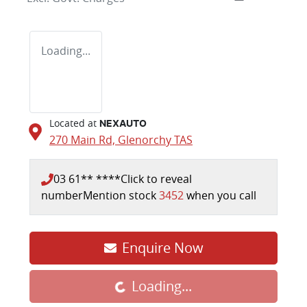
Loading...
Located at
NEXAUTO
270 Main Rd,
Glenorchy
TAS
03 61** ****
Click to reveal
number
Mention stock
3452
when you call
Enquire Now
Loading...
Loading...