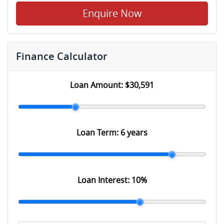
Enquire Now
Finance Calculator
Loan Amount:
$30,591
Loan Term:
6 years
Loan Interest:
10
%