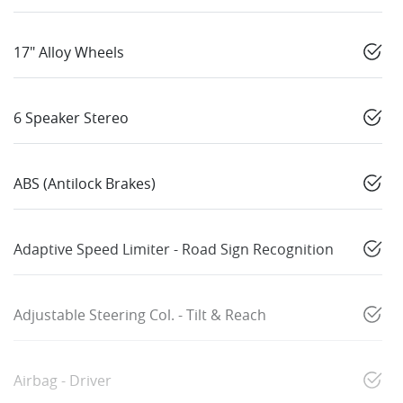
17" Alloy Wheels
6 Speaker Stereo
ABS (Antilock Brakes)
Adaptive Speed Limiter - Road Sign Recognition
Adjustable Steering Col. - Tilt & Reach
Airbag - Driver