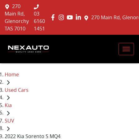
270
Main Rd,
03
270 Main Rd, Glenor
Glenorchy
6160
TAS 7010
1451
Home
Used Cars
Kia
SUV
2022 Kia Sorento S MQ4