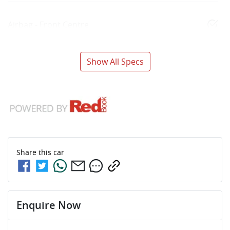
Airbag - Front Centre
Show All Specs
Share this
car
Enquire Now