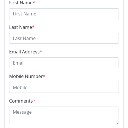
First Name
*
Last Name
*
Email Address
*
Mobile Number
*
Comments
*