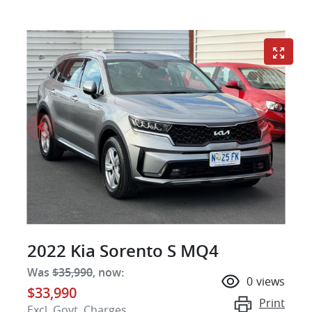
2022 Kia Sorento S MQ4
Was
$35,990
,
now
:
0
views
$33,990
Print
Excl. Govt. Charges