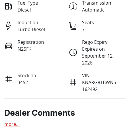
Fuel Type
Transmission
Diesel
Automatic
Induction
Seats
Turbo Diesel
7
Registration
Rego Expiry
N25FK
Expires on
September 12,
2026
Stock no
VIN
3452
KNARG81BWN5
162492
Dealer Comments
more
...