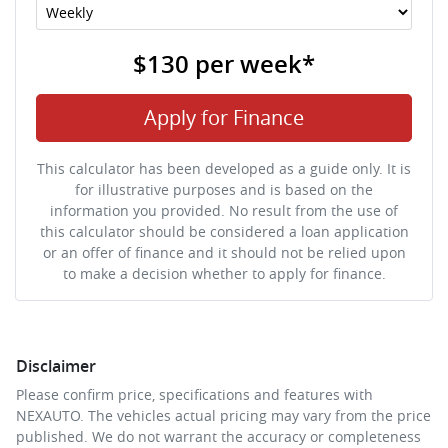
$130
per
week
*
Apply for Finance
This calculator has been developed as a guide only. It is
for illustrative purposes and is based on the
information you provided. No result from the use of
this calculator should be considered a loan application
or an offer of finance and it should not be relied upon
to make a decision whether to apply for finance.
Disclaimer
Please confirm price, specifications and features with
NEXAUTO
. The vehicles actual pricing may vary from the price
published. We do not warrant the accuracy or completeness