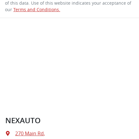
of this data. Use of this website indicates your acceptance of
our
Terms and Conditions.
NEXAUTO
270 Main Rd
,