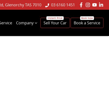
Rd, Glenorchy TAS 7010
03 6160 1451
Service
Company
Sell Your Car
Book a Service