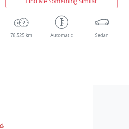
Find Me Something Similar
78,525 km
Automatic
Sedan
Rd
,