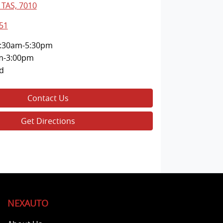
 TAS, 7010
51
:30am-5:30pm
m-3:00pm
d
Contact Us
Get Directions
NEXAUTO