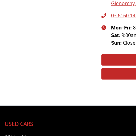
Glenorchy,
03 6160 14
8
Mon-Fri:
9:00a
Sat
:
Close
Sun
:
USED CARS