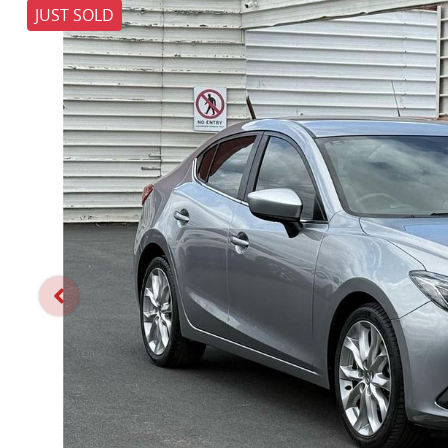
JUST SOLD