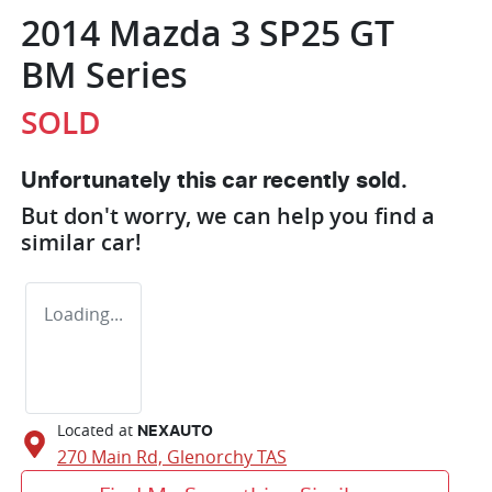
2014 Mazda 3 SP25 GT
BM Series
SOLD
Unfortunately this
car
recently sold.
But don't worry, we can help you find a
similar
car
!
Loading...
Located at
NEXAUTO
270 Main Rd,
Glenorchy
TAS