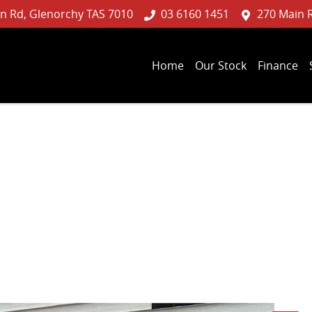
n Rd, Glenorchy TAS 7010
03 6160 1451
270 Main 
Home
Our Stock
Finance