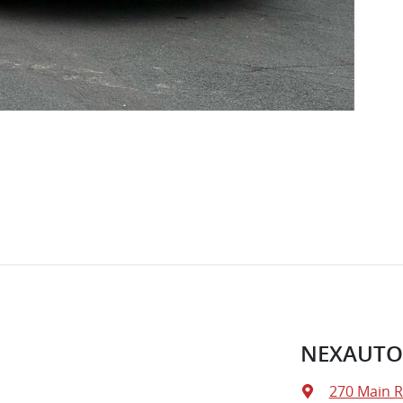
NEXAUTO
270 Main 