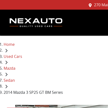
270 Mai
Home
Used Cars
Mazda
Sedan
2014 Mazda 3 SP25 GT BM Series