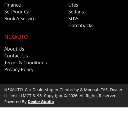
Finance
Utes
Sell Your Car
Sedans
Book A Service
SUVs
Hatchbacks
NEXAUTO
About Us
Contact Us
Terms & Conditions
Privacy Policy
NEXAUTO
.
Car Dealership
in
Glenorchy & Moonah TAS
.
Dealer
License:
LMCT 6198
.
Copyright ©
2026
. All Rights Reserved.
Powered By
Dealer Studio