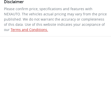
Disclaimer
Please confirm price, specifications and features with
NEXAUTO
. The vehicles actual pricing may vary from the price
published. We do not warrant the accuracy or completeness
of this data. Use of this website indicates your acceptance of
our
Terms and Conditions.