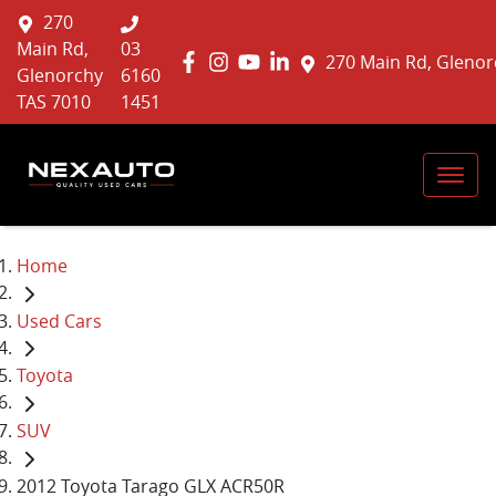
270
Main Rd,
03
270 Main Rd, Glenor
Glenorchy
6160
TAS 7010
1451
Home
Used Cars
Toyota
SUV
2012 Toyota Tarago GLX ACR50R