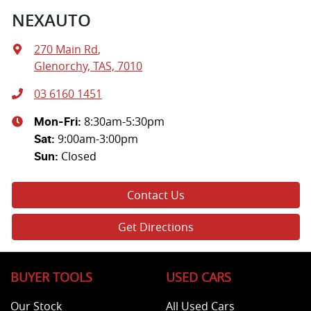
NEXAUTO
270 Main Rd
,
Glenorchy, TAS, 7010
03 6160 1451
8:30am-5:30pm
Mon-Fri:
9:00am-3:00pm
Sat
:
Closed
Sun
:
Contact Us
Get Directions
BUYER TOOLS
USED CARS
Our Stock
All Used Cars