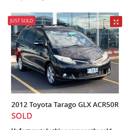
JUST SOLD
2012 Toyota Tarago GLX ACR50R
SOLD