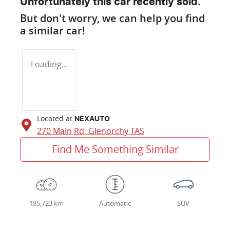
Unfortunately this
car
recently sold.
But don't worry, we can help you find
a similar
car
!
Loading...
Located at
NEXAUTO
270 Main Rd,
Glenorchy
TAS
Find Me Something Similar
185,723 km
Automatic
SUV