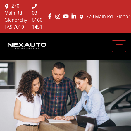
270
Main Rd,
03
270 Main Rd, Glenor
Glenorchy
6160
TAS 7010
1451