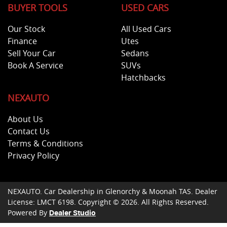
BUYER TOOLS
USED CARS
Our Stock
All Used Cars
Finance
Utes
Sell Your Car
Sedans
Book A Service
SUVs
Hatchbacks
NEXAUTO
About Us
Contact Us
Terms & Conditions
Privacy Policy
NEXAUTO
.
Car Dealership
in
Glenorchy & Moonah TAS
.
Dealer
License:
LMCT 6198
.
Copyright ©
2026
. All Rights Reserved.
Powered By
Dealer Studio