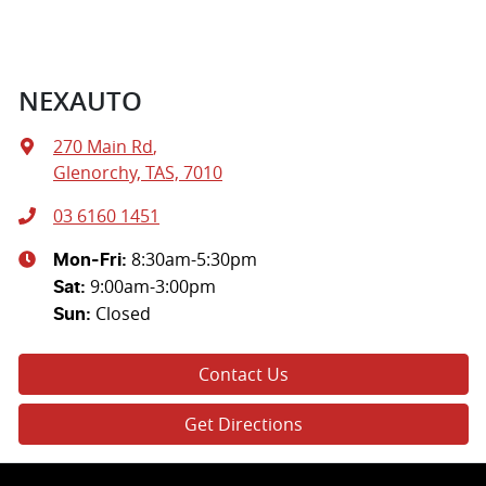
NEXAUTO
270 Main Rd
,
Glenorchy, TAS, 7010
03 6160 1451
8:30am-5:30pm
Mon-Fri:
9:00am-3:00pm
Sat
:
Closed
Sun
:
Contact Us
Get Directions