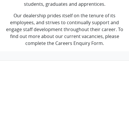
students, graduates and apprentices.
Our dealership prides itself on the tenure of its
employees, and strives to continually support and
engage staff development throughout their career. To
find out more about our current vacancies, please
complete the Careers Enquiry Form.