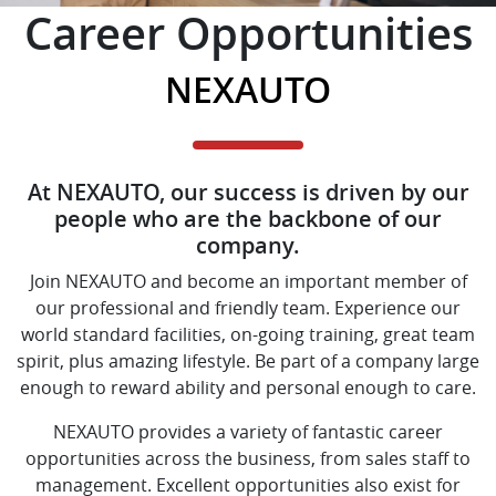
Career Opportunities
NEXAUTO
At NEXAUTO, our success is driven by our
people who are the backbone of our
company.
Join NEXAUTO and become an important member of
our professional and friendly team. Experience our
world standard facilities, on-going training, great team
spirit, plus amazing lifestyle. Be part of a company large
enough to reward ability and personal enough to care.
NEXAUTO provides a variety of fantastic career
opportunities across the business, from sales staff to
management. Excellent opportunities also exist for