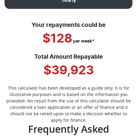
Yearly
Your repayments could be
$128
per
week
*
Total Amount Repayable
$39,923
This calculator has been developed as a guide only. It is for
illustrative purposes and is based on the information you
provided. No result from the use of this calculator should be
considered a loan application or an offer of finance and it
should not be relied upon to make a decision whether to
apply for finance.
Frequently Asked