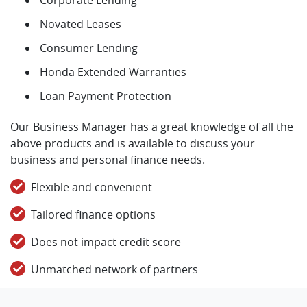
Novated Leases
Consumer Lending
Honda Extended Warranties
Loan Payment Protection
Our Business Manager has a great knowledge of all the
above products and is available to discuss your
business and personal finance needs.
Flexible and convenient
Tailored finance options
Does not impact credit score
Unmatched network of partners