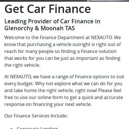
Get Car Finance
Leading Provider of Car Finance in
Glenorchy & Moonah TAS
Welcome to the Finance Department at NEXAUTO. We
know that purchasing a vehicle outright is right out of
reach for many people so finding a Finance solution
that works for you can be just as important as finding
the right vehicle.
At NEXAUTO, we have a range of Finance options to suit
every budget. Why not explore what we can do for you
and take home the right vehicle, right now! Please feel
free to use our online form to get a quick and accurate
response on financing your next vehicle.
Our Finance Services Include:
Corporate Lending