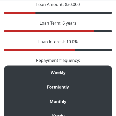
Loan Amount: $30,000
Loan Term: 6 years
Loan Interest: 10.0%
Repayment frequency:
Weekly
Fortnightly
Monthly