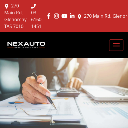
270
Main Rd,
03
270 Main Rd, Glenor
Glenorchy
6160
TAS 7010
1451