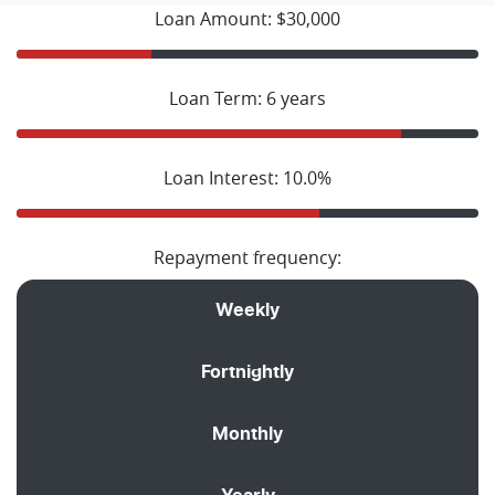
Loan Amount: $30,000
Loan Term: 6 years
Loan Interest: 10.0%
Repayment frequency:
Weekly
Fortnightly
Monthly