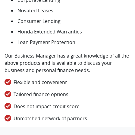
Novated Leases
Consumer Lending
Honda Extended Warranties
Loan Payment Protection
Our Business Manager has a great knowledge of all the
above products and is available to discuss your
business and personal finance needs.
Flexible and convenient
Tailored finance options
Does not impact credit score
Unmatched network of partners