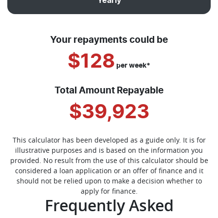
Yearly
Your repayments could be
$128
per
week
*
Total Amount Repayable
$39,923
This calculator has been developed as a guide only. It is for
illustrative purposes and is based on the information you
provided. No result from the use of this calculator should be
considered a loan application or an offer of finance and it
should not be relied upon to make a decision whether to
apply for finance.
Frequently Asked