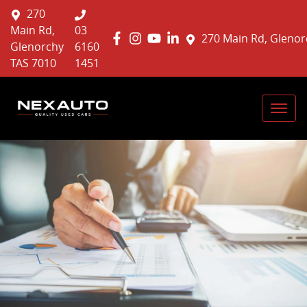
270
Main Rd,
03
270 Main Rd, Glenor
Glenorchy
6160
TAS 7010
1451