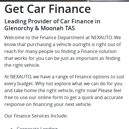
Get Car Finance
Leading Provider of Car Finance in
Glenorchy & Moonah TAS
Welcome to the Finance Department at NEXAUTO. We
know that purchasing a vehicle outright is right out of
reach for many people so finding a Finance solution
that works for you can be just as important as finding
the right vehicle.
At NEXAUTO, we have a range of Finance options to suit
every budget. Why not explore what we can do for you
and take home the right vehicle, right now! Please feel
free to use our online form to get a quick and accurate
response on financing your next vehicle.
Our Finance Services Include:
Corporate Lending